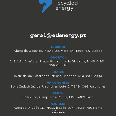
geral@edenergy.pt
LISBON:
Alameda Oceanos, 7 3.13.03, 1ºEsq, S1, 1990-197 Lisboa
OPORTO:
Edifício Brasília, Praça Mouzinho da Silveira, Nº 10 4100-
359 Oporto
BRAGA:
Avenida da Liberdade, Nº 615, 1º andar 4710-251 Braga
ARRONCHES:
Zona Industrial de Arronches, Lote 2, 7340-040 Arronches
FARO:
UALG Tec, Campus da Penha, 8005-139 Faro
AZORES:
Avenida D. João III, Nº33, fração G/H, 9500-789 Ponta
Delgada