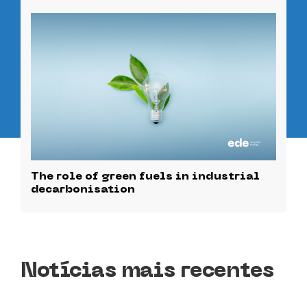
The role of green fuels in industrial
decarbonisation
Notícias mais recentes