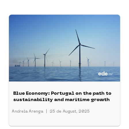
Blue Economy: Portugal on the path to
sustainability and maritime growth
Andreia Arenga
|
25 de August, 2025