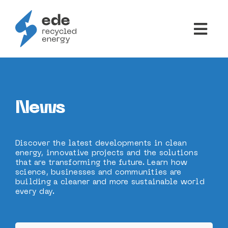
Skip
to
Togg
content
Navi
ABOUT US
PRODUCTS
News
NEWS
Discover the latest developments in clean
energy, innovative projects and the solutions
that are transforming the future. Learn how
CONTACTS
science, businesses and communities are
building a cleaner and more sustainable world
every day.
PT