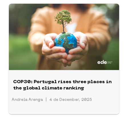
COP30: Portugal rises three places in
the global climate ranking
Andreia Arenga
|
4 de December, 2025