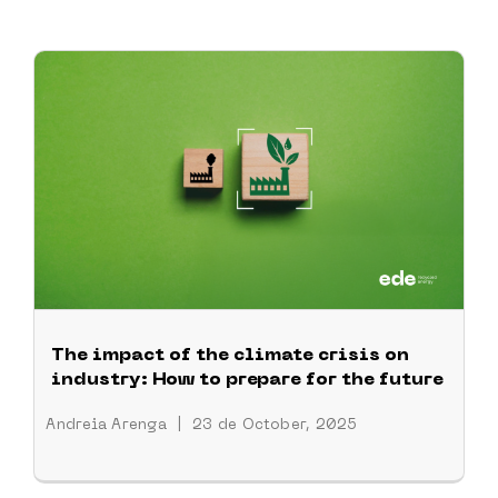
The impact of the climate crisis on
industry: How to prepare for the future
Andreia Arenga
|
23 de October, 2025