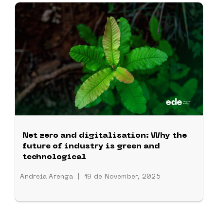
Net zero and digitalisation: Why the
future of industry is green and
technological
Andreia Arenga
|
19 de November, 2025