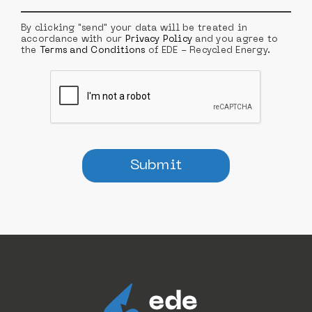
By clicking "send" your data will be treated in
accordance with our
Privacy Policy
and you agree to
the
Terms and Conditions
of EDE - Recycled Energy.
Submit