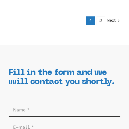
Next
1
2
Fill in the form and we
will contact you shortly.