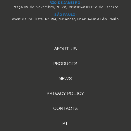
RIO DE JANEIRO:
Praça XV de Novembro, Nº 20, 20010-010 Rio de Janeiro
SÃO PAULO:
Avenida Paulista, Nº 854, 10º andar, 01403-000 São Paulo
ABOUT US
PRODUCTS
NEWS
PRIVACY POLICY
CONTACTS
PT