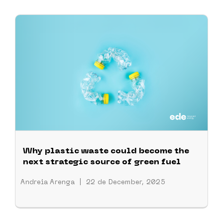
Why plastic waste could become the
next strategic source of green fuel
Andreia Arenga
|
22 de December, 2025