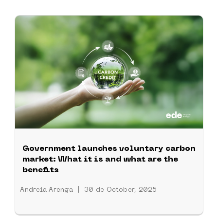
Government launches voluntary carbon
market: What it is and what are the
benefits
Andreia Arenga
|
30 de October, 2025