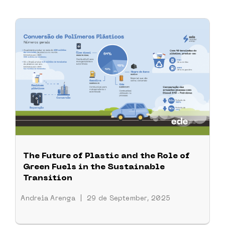
The Future of Plastic and the Role of
Green Fuels in the Sustainable
Transition
Andreia Arenga
|
29 de September, 2025