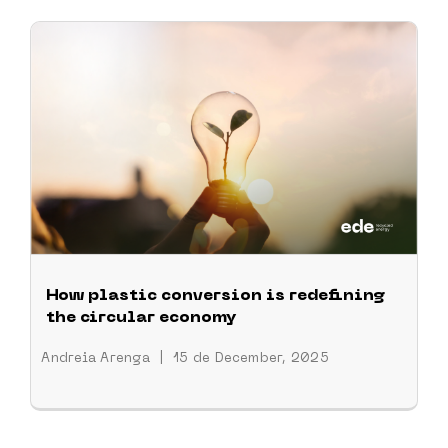
How plastic conversion is redefining
the circular economy
Andreia Arenga
|
15 de December, 2025