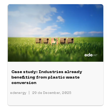
Case study: Industries already
benefiting from plastic waste
conversion
edenergy
|
29 de December, 2025