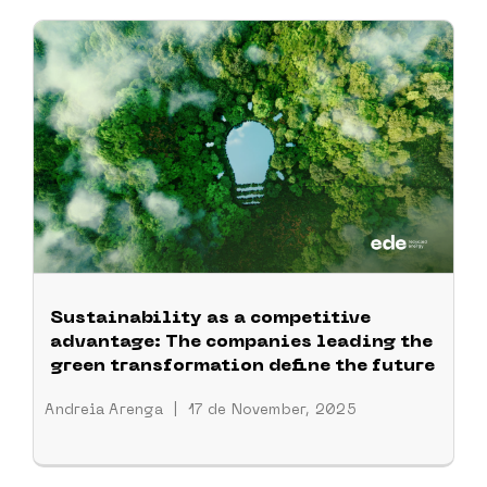
Sustainability as a competitive
advantage: The companies leading the
green transformation define the future
Andreia Arenga
|
17 de November, 2025